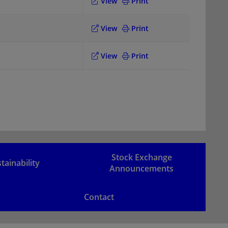
View
Print
View
Print
View
Print
Stock Exchange
tainability
Announcements
Contact