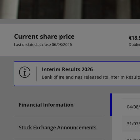
Current share price
€18.
Last updated at close 06/08/2026
Dubli
Interim Results 2026
Bank of Ireland has released its Interim Result
Financial Information
04/08
31/07
Stock Exchange Announcements