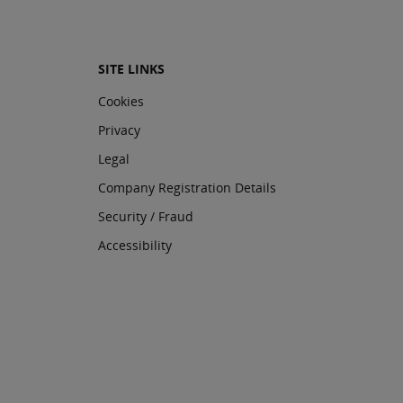
SITE LINKS
Cookies
Privacy
Legal
Company Registration Details
Security / Fraud
Accessibility