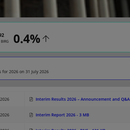
0.4%
92
n BIRG
s for 2026 on 31 July 2026
/2026
Interim Results 2026 – Announcement and Q&A 
/2026
Interim Report 2026
- 3 MB