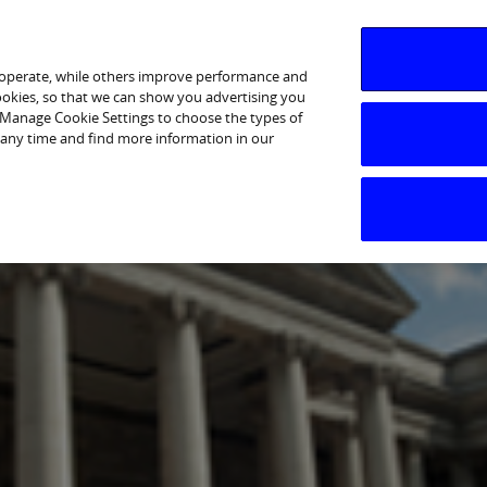
 operate, while others improve performance and
cookies, so that we can show you advertising you
p Manage Cookie Settings to choose the types of
 any time and find more information in our
ents & Press Releases
Shareholder Information
Deb
26 on 01 May 2026