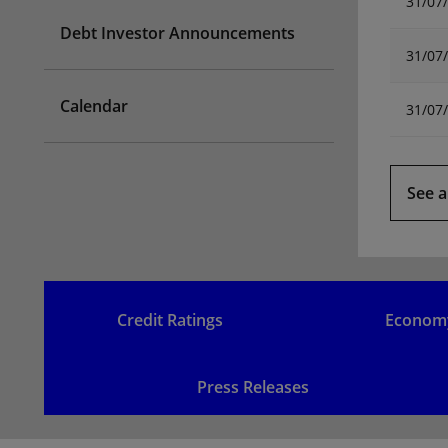
31/07
Debt Investor Announcements
31/07
Calendar
31/07
See a
Credit Ratings
Econom
Press Releases