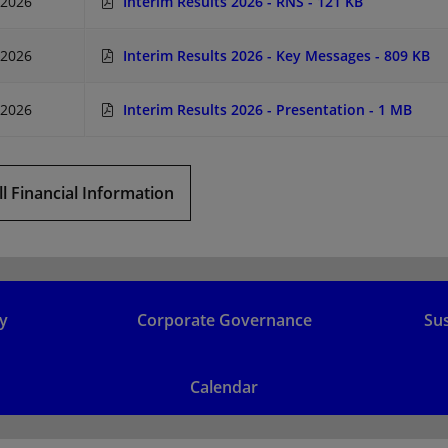
/2026
Interim Results 2026 - RNS
- 121 KB
/2026
Interim Results 2026 - Key Messages
- 809 KB
/2026
Interim Results 2026 - Presentation
- 1 MB
ll Financial Information
y
Corporate Governance
Sus
Calendar