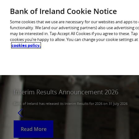
Skip
Bank of Ireland Cookie Notice
You are in: Investor
to
content
Some cookies that we use are necessary for our websites and apps to
functionality. We (and our advertising partners) also use advertising 
may be interested in. Tap Accept All Cookies if you agree to these. Ta
cookies you’re happy to allow. You can change your cookie settings at
cookies policy.
Home
About
Results centre
Announcem
Interim Results Announcement 2026
Q1 Interim Management Statement 2026
Bank of Ireland has released its Interim Results for 2026 on 31 July 2026
Bank of Ireland has released its Q1 Interim Management Statement for Q1 20
Read More
Read More