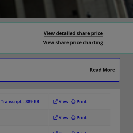
View detailed share price
View share price charting
Read More
Transcript
- 389 KB
View
Print
View
Print