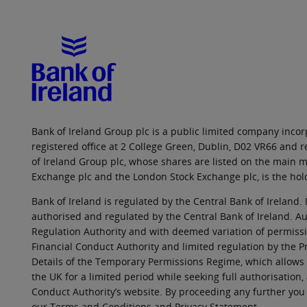
Bank of Ireland Group plc is a public limited company incorp
registered office at 2 College Green, Dublin, D02 VR66 and
of Ireland Group plc, whose shares are listed on the main ma
Exchange plc and the London Stock Exchange plc, is the hol
Bank of Ireland is regulated by the Central Bank of Ireland. 
authorised and regulated by the Central Bank of Ireland. Au
Regulation Authority and with deemed variation of permissio
Financial Conduct Authority and limited regulation by the P
Details of the Temporary Permissions Regime, which allows 
the UK for a limited period while seeking full authorisation,
Conduct Authority’s website. By proceeding any further you
our Terms and Conditions and Privacy Statement.