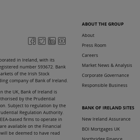
ABOUT THE GROUP
About
Press Room
Careers
orated in Ireland, with its
Market News & Analysis
 registered number 593672. Bank
rkets of the Irish Stock
Corporate Governance
ding company of Bank of Ireland.
Responsible Business
In the UK, Bank of Ireland is
thorised by the Prudential
n. Subject to regulation by the
BANK OF IRELAND SITES
rudential Regulation Authority.
New Ireland Assurance
EEA-based firms to operate in
 are available on the Financial
BOI Mortgages UK
 will be deemed to have read
Northridge Finance