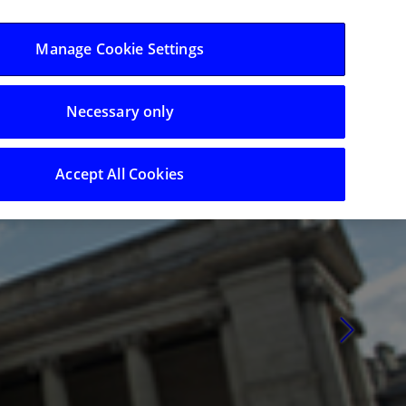
Log in/Register
Manage Cookie Settings
Necessary only
t Investors
Calendar
Contact
Search
Accept All Cookies